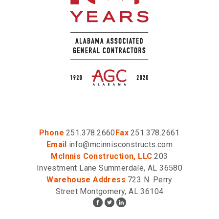
Phone
251.378.2660
Fax
251.378.2661
Email
info@mcinnisconstructs.com
McInnis Construction, LLC
203
Investment Lane Summerdale, AL 36580
Warehouse Address
723 N. Perry
Street Montgomery, AL 36104