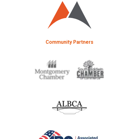
Community Partners