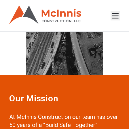
Our Mission
At McInnis Construction our team has over
50 years of a “Build Safe Together”