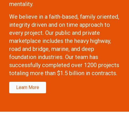
mentality.
We believe in a faith-based, family oriented,
integrity driven and on time approach to
every project. Our public and private
marketplace includes the heavy highway,
road and bridge, marine, and deep
foundation industries. Our team has
successfully completed over 1200 projects
totaling more than $1.5 billion in contracts.
Learn More